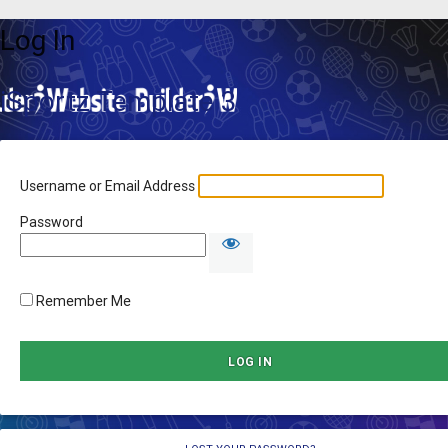
Log In
iSportz Template 3
Username or Email Address
Password
Remember Me