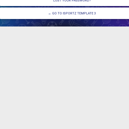
LOST YOUR PASSWORD?
← GO TO ISPORTZ TEMPLATE 3